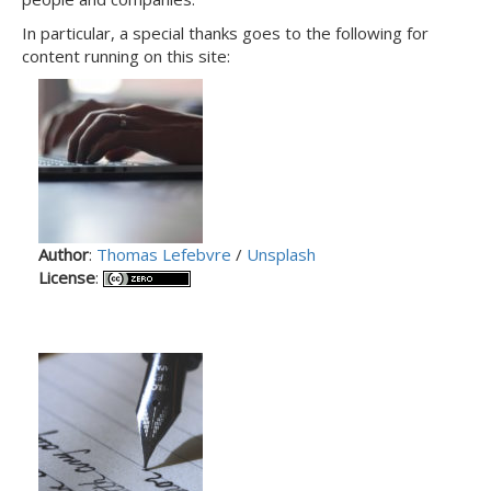
In particular, a special thanks goes to the following for
content running on this site:
Author
:
Thomas Lefebvre
/
Unsplash
License
: