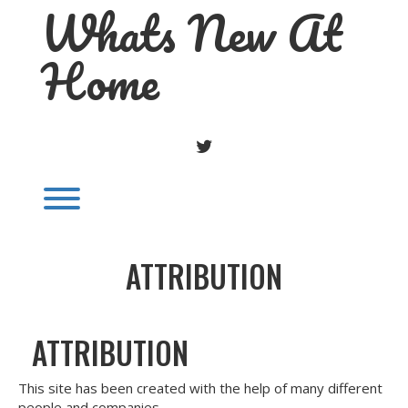
Whats New At
Skip
to
content
Home
TWITTER
Toggle menu visibility.
ATTRIBUTION
ATTRIBUTION
This site has been created with the help of many different
people and companies.