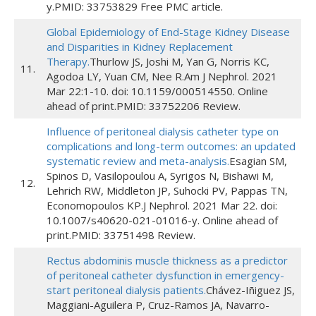
y.PMID: 33753829 Free PMC article.
Global Epidemiology of End-Stage Kidney Disease
and Disparities in Kidney Replacement
Therapy.
Thurlow JS, Joshi M, Yan G, Norris KC,
11.
Agodoa LY, Yuan CM, Nee R.Am J Nephrol. 2021
Mar 22:1-10. doi: 10.1159/000514550. Online
ahead of print.PMID: 33752206 Review.
Influence of peritoneal dialysis catheter type on
complications and long-term outcomes: an updated
systematic review and meta-analysis.
Esagian SM,
Spinos D, Vasilopoulou A, Syrigos N, Bishawi M,
12.
Lehrich RW, Middleton JP, Suhocki PV, Pappas TN,
Economopoulos KP.J Nephrol. 2021 Mar 22. doi:
10.1007/s40620-021-01016-y. Online ahead of
print.PMID: 33751498 Review.
Rectus abdominis muscle thickness as a predictor
of peritoneal catheter dysfunction in emergency-
start peritoneal dialysis patients.
Chávez-Iñiguez JS,
Maggiani-Aguilera P, Cruz-Ramos JA, Navarro-