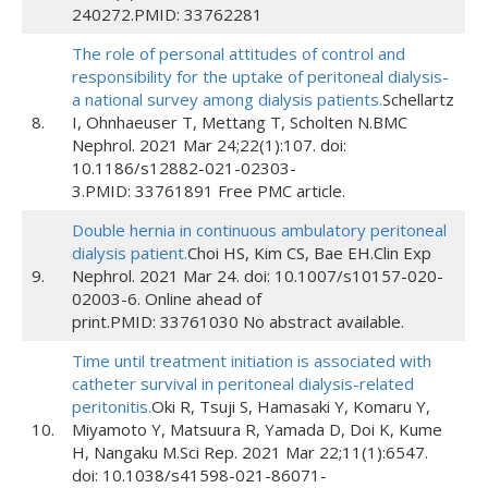
240272.PMID: 33762281
The role of personal attitudes of control and
responsibility for the uptake of peritoneal dialysis-
a national survey among dialysis patients.
Schellartz
8.
I, Ohnhaeuser T, Mettang T, Scholten N.BMC
Nephrol. 2021 Mar 24;22(1):107. doi:
10.1186/s12882-021-02303-
3.PMID: 33761891 Free PMC article.
Double hernia in continuous ambulatory peritoneal
dialysis patient.
Choi HS, Kim CS, Bae EH.Clin Exp
9.
Nephrol. 2021 Mar 24. doi: 10.1007/s10157-020-
02003-6. Online ahead of
print.PMID: 33761030 No abstract available.
Time until treatment initiation is associated with
catheter survival in peritoneal dialysis-related
peritonitis.
Oki R, Tsuji S, Hamasaki Y, Komaru Y,
10.
Miyamoto Y, Matsuura R, Yamada D, Doi K, Kume
H, Nangaku M.Sci Rep. 2021 Mar 22;11(1):6547.
doi: 10.1038/s41598-021-86071-