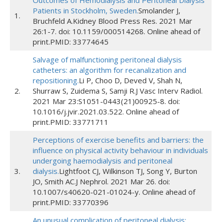
Outcomes of Hemodialysis and Peritoneal Dialysis
Patients in Stockholm, Sweden.
Smolander J,
1.
Bruchfeld A.Kidney Blood Press Res. 2021 Mar
26:1-7. doi: 10.1159/000514268. Online ahead of
print.PMID: 33774645
Salvage of malfunctioning peritoneal dialysis
catheters: an algorithm for recanalization and
repositioning.
Li P, Choo D, Deved V, Shah N,
2.
Shurraw S, Zuidema S, Samji R.J Vasc Interv Radiol.
2021 Mar 23:S1051-0443(21)00925-8. doi:
10.1016/j.jvir.2021.03.522. Online ahead of
print.PMID: 33771711
Perceptions of exercise benefits and barriers: the
influence on physical activity behaviour in individuals
undergoing haemodialysis and peritoneal
3.
dialysis.
Lightfoot CJ, Wilkinson TJ, Song Y, Burton
JO, Smith AC.J Nephrol. 2021 Mar 26. doi:
10.1007/s40620-021-01024-y. Online ahead of
print.PMID: 33770396
An unusual complication of peritoneal dialysis: