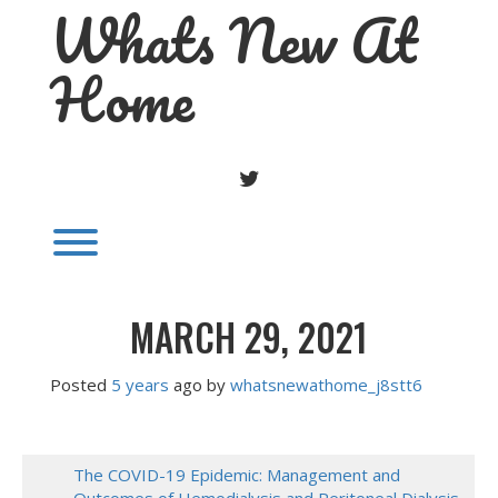
Whats New At
Skip
to
content
Home
TWITTER
Toggle menu visibility.
MARCH 29, 2021
Posted
5 years
ago
 by 
whatsnewathome_j8stt6
The COVID-19 Epidemic: Management and