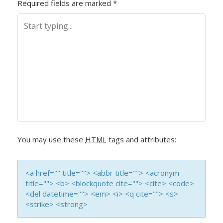
Required fields are marked
*
T
N
A
V
I
G
You may use these
HTML
tags and attributes:
A
T
<a href="" title=""> <abbr title=""> <acronym
title=""> <b> <blockquote cite=""> <cite> <code>
I
<del datetime=""> <em> <i> <q cite=""> <s>
<strike> <strong>
O