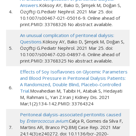
Answers.
Köksoy AY, Bako D, Şimşek M, Doğan S,
4.
Özçiftçi G.Pediatr Nephrol. 2021 Mar 25. doi:
10.1007/s00467-021-05016-9. Online ahead of
print.PMID: 33768326 No abstract available.
An unusual complication of peritoneal dialysis:
Questions.
Köksoy AY, Bako D, Şimşek M, Doğan S,
5.
Özçiftçi G.Pediatr Nephrol. 2021 Mar 25. doi:
10.1007/s00467-020-04897-6. Online ahead of
print.PMID: 33768325 No abstract available.
Effects of Soy Isoflavones on Glycemic Parameters
and Blood Pressure in Peritoneal Dialysis Patients:
A Randomized, Double Blind, Placebo-Controlled
6.
Trial.
Movahedian M, Tabibi H, Atabak S, Hedayati
M, Rahmani L, Yari Z.Iran J Kidney Dis. 2021
Mar;1(2):134-142.PMID: 33764324
Peritoneal dialysis-associated peritonitis caused
by
Enterococcus avium
.
Calça R, Gomes da Silva F,
7.
Martins AR, Branco PQ.BMJ Case Rep. 2021 Mar
24;14(3):e240272. doi: 10.1136/bcr-2020-