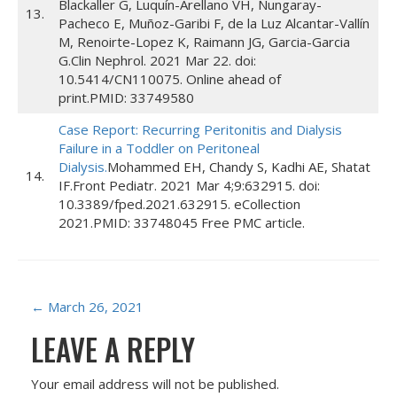
Blackaller G, Luquín-Arellano VH, Nungaray-
13.
Pacheco E, Muñoz-Garibi F, de la Luz Alcantar-Vallín
M, Renoirte-Lopez K, Raimann JG, Garcia-Garcia
G.Clin Nephrol. 2021 Mar 22. doi:
10.5414/CN110075. Online ahead of
print.PMID: 33749580
Case Report: Recurring Peritonitis and Dialysis
Failure in a Toddler on Peritoneal
Dialysis.
Mohammed EH, Chandy S, Kadhi AE, Shatat
14.
IF.Front Pediatr. 2021 Mar 4;9:632915. doi:
10.3389/fped.2021.632915. eCollection
2021.PMID: 33748045 Free PMC article.
P
←
March 26, 2021
LEAVE A REPLY
O
S
Your email address will not be published.